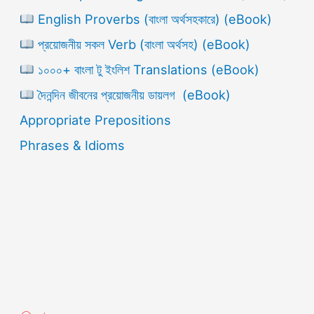
English Proverbs (বাংলা অর্থসহকারে) (eBook)
প্রয়োজনীয় সকল Verb (বাংলা অর্থসহ) (eBook)
১০০০+ বাংলা টু ইংলিশ Translations (eBook)
দৈনন্দিন জীবনের প্রয়োজনীয় ডায়লগ (eBook)
Appropriate Prepositions
Phrases & Idioms