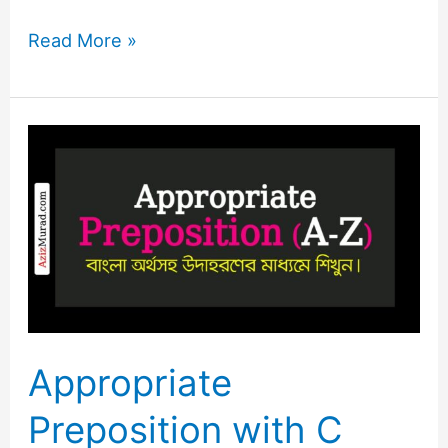
Read More »
Appropriate
Preposition
with
C
Letter
Appropriate
Preposition with C