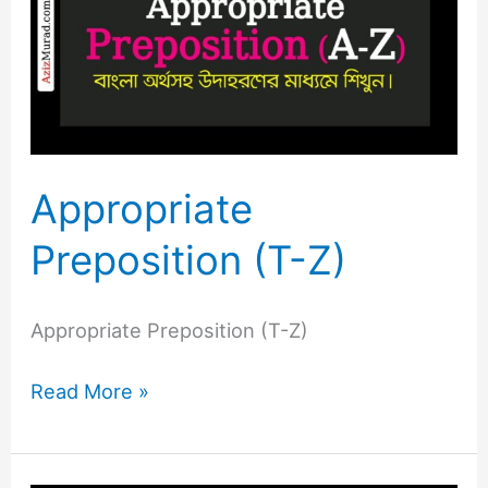
(T-
Z)
Appropriate
Preposition (T-Z)
Appropriate Preposition (T-Z)
Read More »