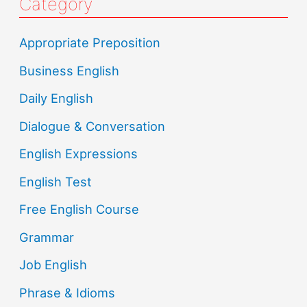
Category
Appropriate Preposition
Business English
Daily English
Dialogue & Conversation
English Expressions
English Test
Free English Course
Grammar
Job English
Phrase & Idioms