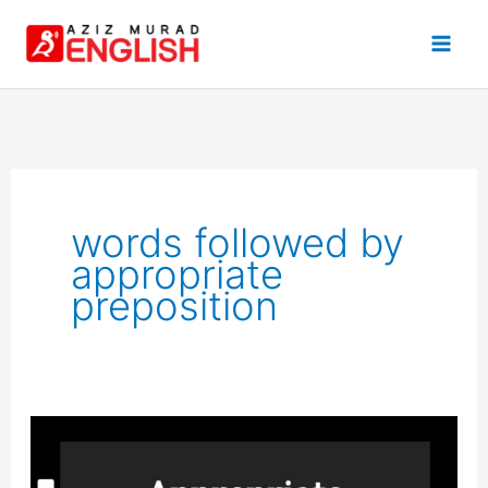
Skip
to
content
words followed by
appropriate
preposition
Appropriate
Preposition