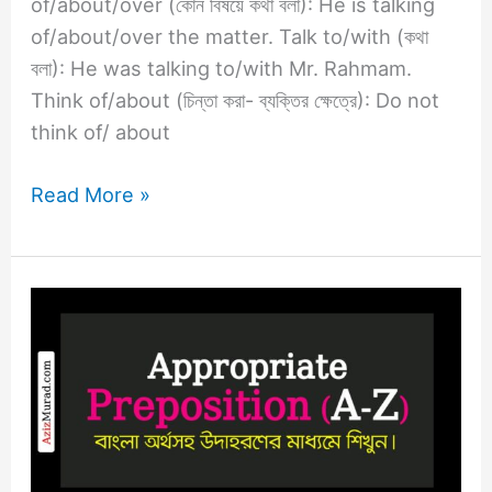
of/about/over (কোন বিষয়ে কথা বলা): He is talking
of/about/over the matter. Talk to/with (কথা
বলা): He was talking to/with Mr. Rahmam.
Think of/about (চিন্তা করা- ব্যক্তির ক্ষেত্রে): Do not
think of/ about
Read More »
Appropriate
Preposition
R
–
S