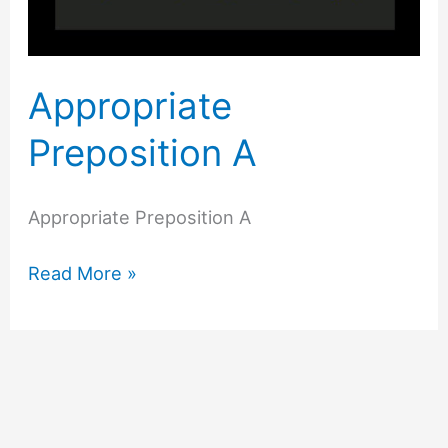
Appropriate
Preposition A
Appropriate Preposition A
Read More »