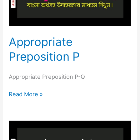
Appropriate
Preposition P
Appropriate Preposition P-Q
Read More »
Appropriate
Preposition