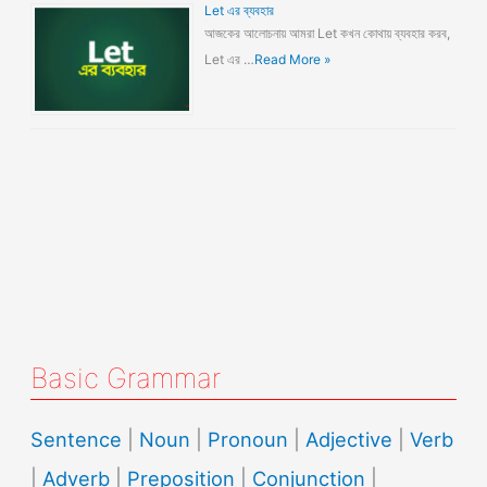
Let এর ব্যবহার
আজকের আলোচনায় আমরা Let কখন কোথায় ব্যবহার করব,
Let এর …
Read More »
Basic Grammar
Sentence
|
Noun
|
Pronoun
|
Adjective
|
Verb
|
Adverb
|
Preposition
|
Conjunction
|