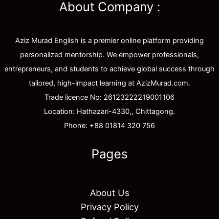
About Company :
Aziz Murad English is a premier online platform providing
personalized mentorship. We empower professionals,
entrepreneurs, and students to achieve global success through
tailored, high-impact learning at AzizMurad.com.
Trade licence No: 26123222219001106
Location: Hathazari-4330,, Chittagong.
Phone: +88 01814 320 756
Pages
About Us
Privacy Policy