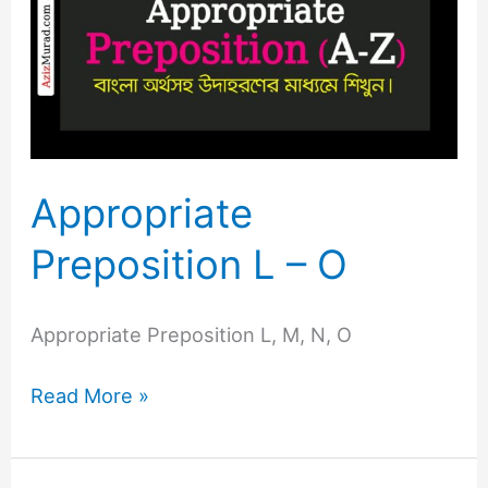
L
–
O
Appropriate
Preposition L – O
Appropriate Preposition L, M, N, O
Read More »