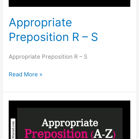
Appropriate
Preposition R – S
Appropriate Preposition R – S
Read More »
Appropriate
Preposition
P