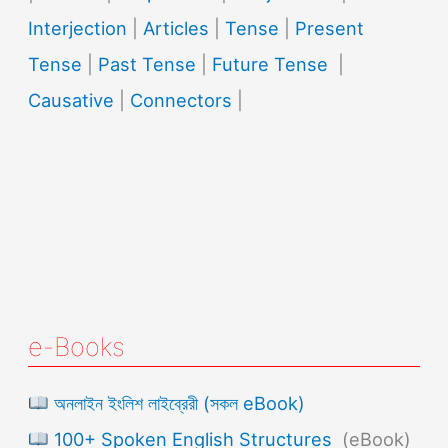
Interjection
|
Articles
|
Tense
|
Present
Tense
|
Past Tense
|
Future Tense
|
Causative
|
Connectors
|
e-Books
অনলাইন ইংলিশ লাইব্রেরী (সকল eBook)
100+ Spoken English Structures
(eBook)