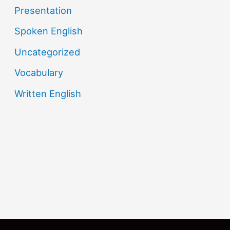
Presentation
Spoken English
Uncategorized
Vocabulary
Written English