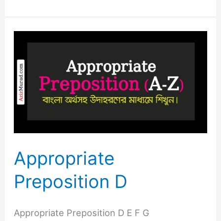
Appropriate
Preposition
D
Appropriate
Preposition D
Appropriate Preposition D E F G