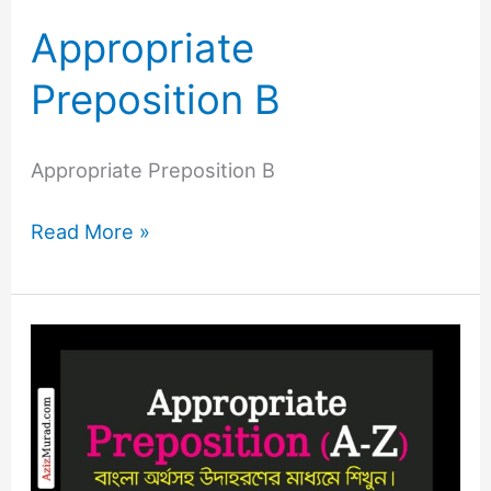
Appropriate
Preposition B
Appropriate Preposition B
Read More »
Appropriate
Preposition
A