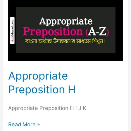
Appropriate
Preposition
H
Appropriate
Preposition H
Appropriate Preposition H I J K
Read More »