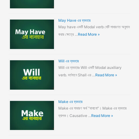
May Have এর ব্যবহার
May have একটি Modal verb যেটি সাধারণত অনুমান
করার ক্ষেত্রে …
Read More »
Will এর ব্যবহার
Will এর ব্যবহারঃ Will একটি Modal auxiliary
verb. বর্তমানে Shall এর …
Read More »
Make এর ব্যবহার
Make এর সাধারণ অর্থ "বানানো"। Make এর ব্যবহার
ব্যাপক। Causative …
Read More »