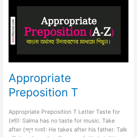
Appropriate
Preposition
T
Appropriate
Preposition T
Appropriate Preposition T Letter Taste for
(রুচি): Salma has no taste for music. Take
after (সদৃশ হওয়া): He takes after his father. Talk