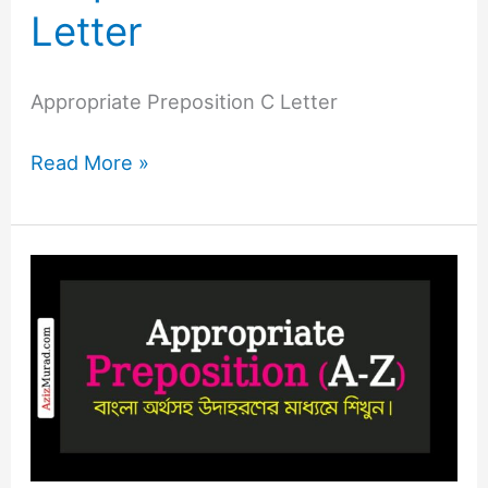
Letter
Appropriate Preposition C Letter
Read More »
Appropriate
Preposition
B