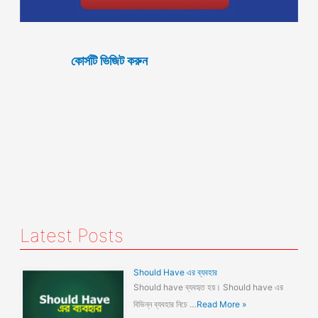
কোর্সটি ভিজিট করুন
Latest Posts
Should Have এর ব্যবহার
Should have ব্যবহৃত হয়। Should have এর
বিভিন্ন ব্যবহার নিচে …
Read More »