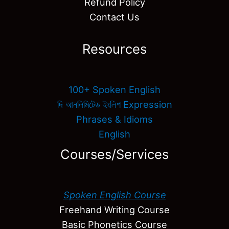
Refund Policy
Contact Us
Resources
100+ Spoken English
দি আনলিমিটেড ইংলিশ Expression
Phrases & Idioms
English
Courses/Services
Spoken English Course
Freehand Writing Course
Basic Phonetics Course