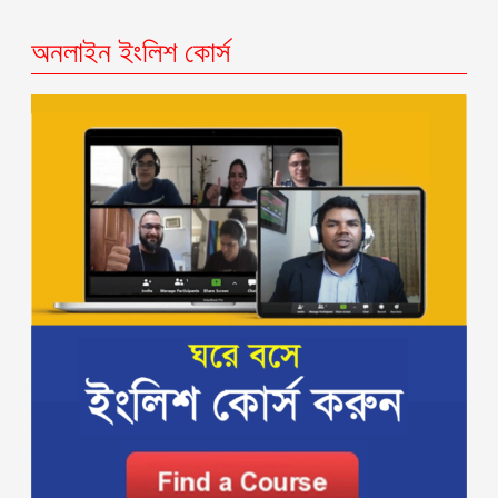
অনলাইন ইংলিশ কোর্স