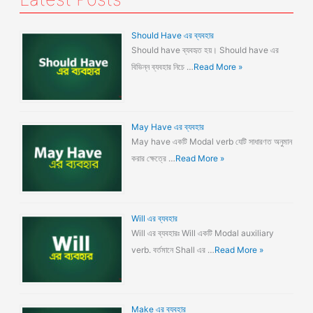
Should Have এর ব্যবহার
Should have ব্যবহৃত হয়। Should have এর
বিভিন্ন ব্যবহার নিচে …
Read More »
May Have এর ব্যবহার
May have একটি Modal verb যেটি সাধারণত অনুমান
করার ক্ষেত্রে …
Read More »
Will এর ব্যবহার
Will এর ব্যবহারঃ Will একটি Modal auxiliary
verb. বর্তমানে Shall এর …
Read More »
Make এর ব্যবহার