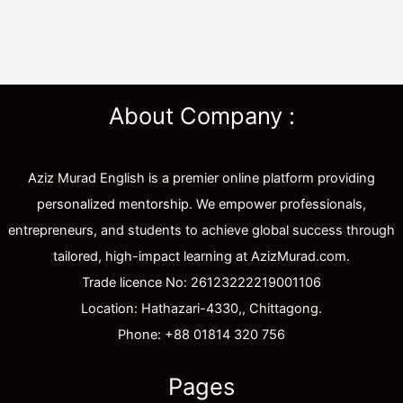
About Company :
Aziz Murad English is a premier online platform providing
personalized mentorship. We empower professionals,
entrepreneurs, and students to achieve global success through
tailored, high-impact learning at AzizMurad.com.
Trade licence No: 26123222219001106
Location: Hathazari-4330,, Chittagong.
Phone: +88 01814 320 756
Pages