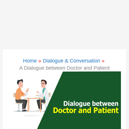
Home
Dialogue & Conversation
A Dialogue between Doctor and Patient