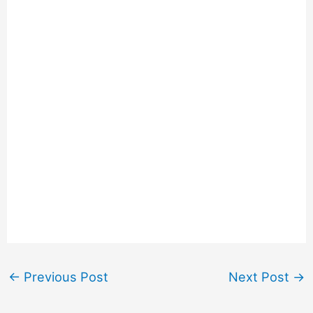
←
Previous Post
Next Post
→