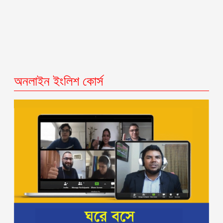
অনলাইন ইংলিশ কোর্স