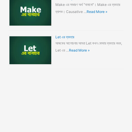
Make এর সাধারণ অর্থ "বানানো"। Make এর ব্যবহার
ব্যাপক। Causative …
Read More »
Let এর ব্যবহার
আজকের আলোচনায় আমরা Let কখন কোথায় ব্যবহার করব,
Let এর …
Read More »