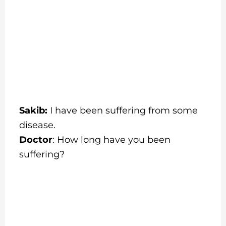
Sakib:
I have been suffering from some
disease.
Doctor
: How long have you been
suffering?