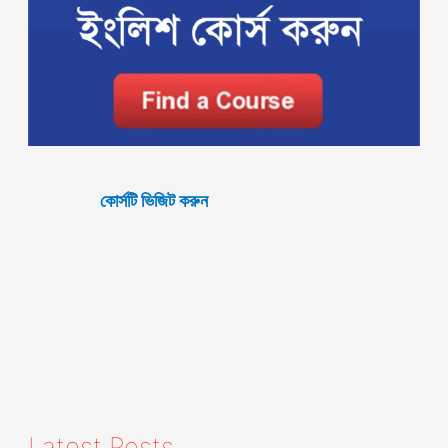
কোর্সটি ভিজিট করুন
Latest Posts