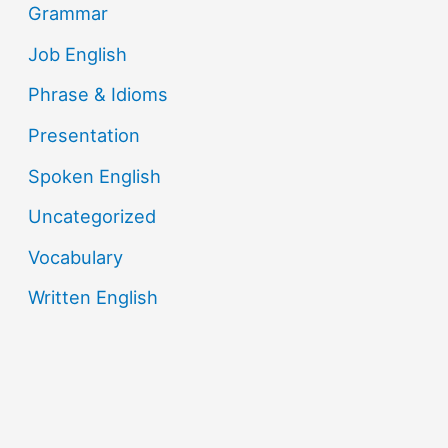
Grammar
Job English
Phrase & Idioms
Presentation
Spoken English
Uncategorized
Vocabulary
Written English