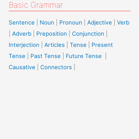
Basic Grammar
Sentence
|
Noun
|
Pronoun
|
Adjective
|
Verb
|
Adverb
|
Preposition
|
Conjunction
|
Interjection
|
Articles
|
Tense
|
Present
Tense
|
Past Tense
|
Future Tense
|
Causative
|
Connectors
|