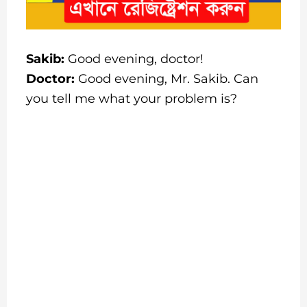
Sakib:
Good evening, doctor!
Doctor:
Good evening, Mr. Sakib. Can
you tell me what your problem is?