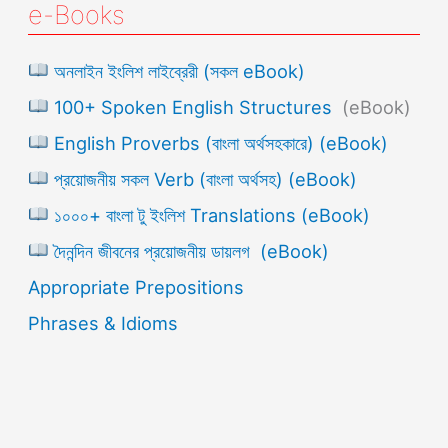
e-Books
অনলাইন ইংলিশ লাইব্রেরী (সকল eBook)
100+ Spoken English Structures
(eBook)
English Proverbs (বাংলা অর্থসহকারে) (eBook)
প্রয়োজনীয় সকল Verb (বাংলা অর্থসহ) (eBook)
১০০০+ বাংলা টু ইংলিশ Translations (eBook)
দৈনন্দিন জীবনের প্রয়োজনীয় ডায়লগ (eBook)
Appropriate Prepositions
Phrases & Idioms