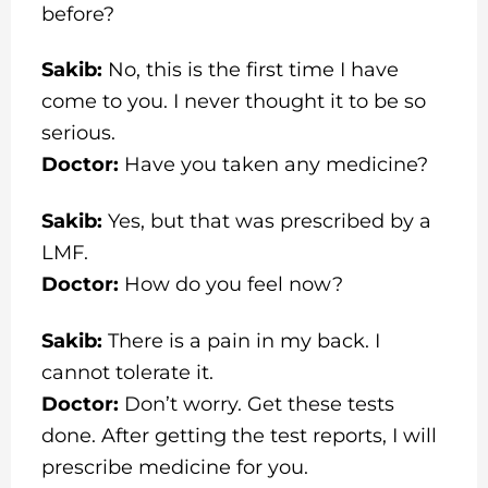
before?
Sakib:
No, this is the first time I have
come to you. I never thought it to be so
serious.
Doctor:
Have you taken any medicine?
Sakib:
Yes, but that was prescribed by a
LMF.
Doctor:
How do you feel now?
Sakib:
There is a pain in my back. I
cannot tolerate it.
Doctor:
Don’t worry. Get these tests
done. After getting the test reports, I will
prescribe medicine for you.