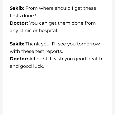
Sakib:
From where should I get these
tests done?
Doctor:
You can get them done from
any clinic or hospital.
Sakib:
Thank you. I’ll see you tomorrow
with these test reports.
Doctor:
All right. I wish you good health
and good luck.