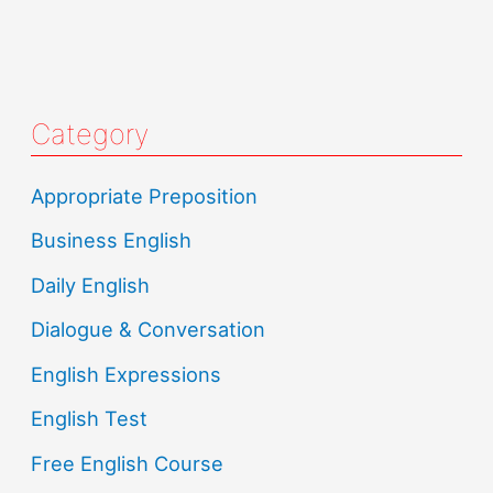
Category
Appropriate Preposition
Business English
Daily English
Dialogue & Conversation
English Expressions
English Test
Free English Course