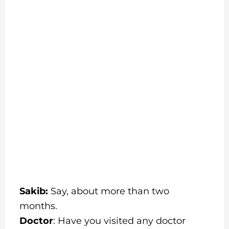
Sakib:
Say, about more than two
months.
Doctor
: Have you visited any doctor