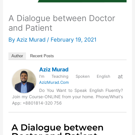
A Dialogue between Doctor
and Patient
By
Aziz Murad
/
February 19, 2021
Author
Recent Posts
Aziz Murad
at
I'm Teaching Spoken English
AzizMurad.Com
Do You Want to Speak English Fluently?
Join my Course-ONLINE from your home. Phone/What's
App: +8801814-320 756
A Dialogue between