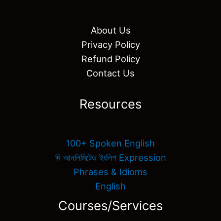
About Us
Privacy Policy
Refund Policy
Contact Us
Resources
100+ Spoken English
দি আনলিমিটেড ইংলিশ Expression
Phrases & Idioms
English
Courses/Services