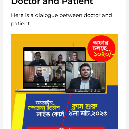
Doctor and Patient
Here is a dialogue between doctor and
patient.