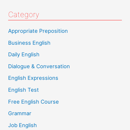
Category
Appropriate Preposition
Business English
Daily English
Dialogue & Conversation
English Expressions
English Test
Free English Course
Grammar
Job English