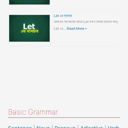
Let এর ব্যবহার
আজকের আলোচনায় আমরা Let কখন কোথায় ব্যবহার করব,
Let এর …
Read More »
Basic Grammar