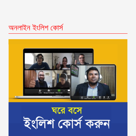
অনলাইন ইংলিশ কোর্স