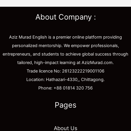
About Company :
Aziz Murad English is a premier online platform providing
personalized mentorship. We empower professionals,
entrepreneurs, and students to achieve global success through
tailored, high-impact learning at AzizMurad.com.
Trade licence No: 26123222219001106
Location: Hathazari-4330,, Chittagong.
Phone: +88 01814 320 756
Pages
About Us