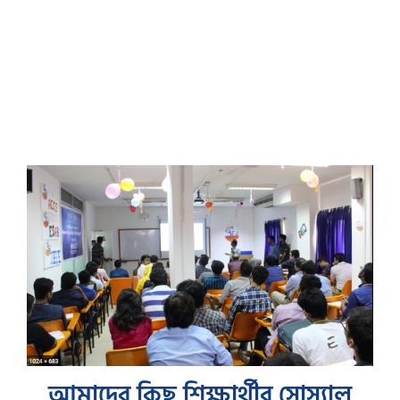
আমাদের কিছু শিক্ষার্থীর সোস্যাল