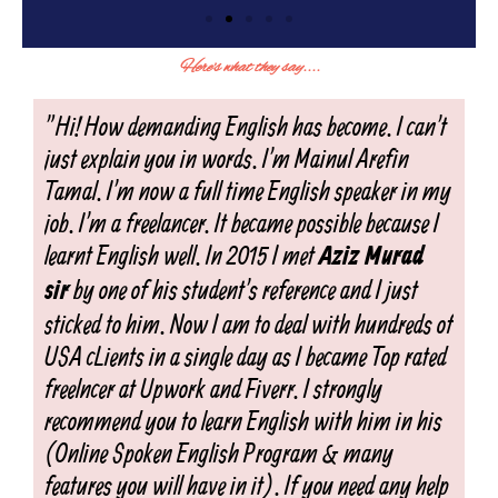
Here's what they say....
"Hi! How demanding English has become. I can't
just explain you in words. I'm Mainul Arefin
Tamal. I'm now a full time English speaker in my
job. I'm a freelancer. It became possible because I
learnt English well. In 2015 I met
Aziz Murad
by one of his student's reference and I just
sir
sticked to him. Now I am to deal with hundreds of
USA cLients in a single day as I became Top rated
freelncer at Upwork and Fiverr. I strongly
recommend you to learn English with him in his
(Online Spoken English Program & many
features you will have in it). If you need any help