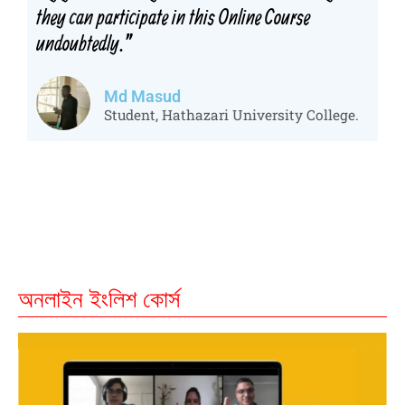
they can participate in this Online Course
undoubtedly.
"
Md Masud
Student, Hathazari University College.
অনলাইন ইংলিশ কোর্স