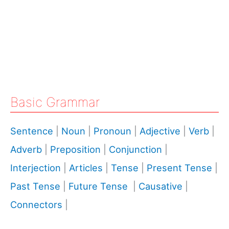
Basic Grammar
Sentence
|
Noun
|
Pronoun
|
Adjective
|
Verb
|
Adverb
|
Preposition
|
Conjunction
|
Interjection
|
Articles
|
Tense
|
Present Tense
|
Past Tense
|
Future Tense
|
Causative
|
Connectors
|