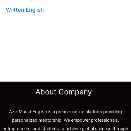
Written English
About Company :
Aziz Murad English is a premier online platform providing
personalized mentorship. We empower professionals,
entrepreneurs, and students to achieve global success through