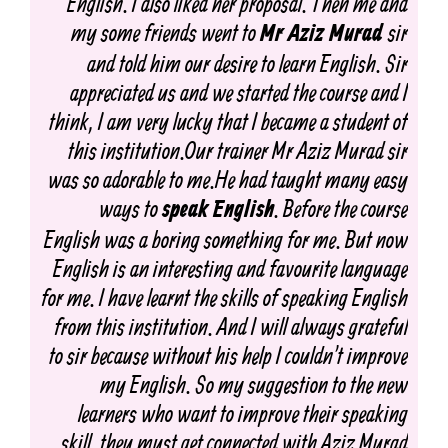
English. I also liked her proposal. Then me and
my some friends went to
sir
Mr Aziz Murad
and told him our desire to learn English. Sir
appreciated us and we started the course and I
think, I am very lucky that I became a student of
this institution.Our trainer Mr Aziz Murad sir
was so adorable to me.He had taught many easy
ways to
. Before the course
speak English
English was a boring something for me. But now
English is an interesting and favourite language
for me. I have learnt the skills of speaking English
from this institution. And I will always grateful
to sir because without his help I couldn't improve
my English. So my suggestion to the new
learners who want to improve their speaking
skill, they must get connected with Aziz Murad