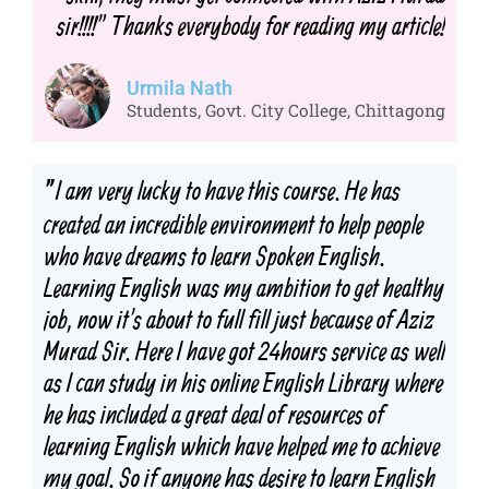
sir!!!!" Thanks everybody for reading my article!
Urmila Nath
Students, Govt. City College, Chittagong
I am very lucky to have this course. He has
"
created an incredible environment to help people
who have dreams to learn Spoken English.
Learning English was my ambition to get healthy
job, now it's about to full fill just because of Aziz
Murad Sir. Here I have got 24hours service as well
as I can study in his online English Library where
he has included a great deal of resources of
learning English which have helped me to achieve
my goal. So if anyone has desire to learn English