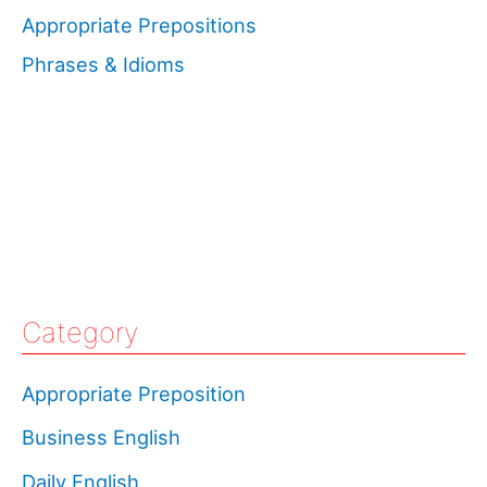
Appropriate Prepositions
Phrases & Idioms
Category
Appropriate Preposition
Business English
Daily English