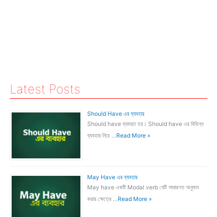
Latest Posts
Should Have এর ব্যবহার
Should have ব্যবহৃত হয়। Should have এর বিভিন্ন
ব্যবহার নিচে …
Read More »
May Have এর ব্যবহার
May have একটি Modal verb যেটি সাধারণত অনুমান
করার ক্ষেত্রে …
Read More »