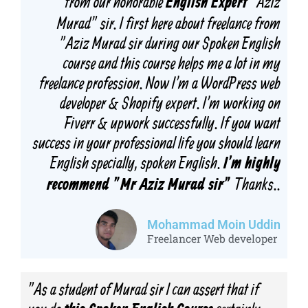
from our honorable
"Aziz
English Expert
Murad" sir. I first here about freelance from
"Aziz Murad sir during our Spoken English
course and this course helps me a lot in my
freelance profession. Now I'm a WordPress web
developer & Shopify expert. I'm working on
Fiverr & upwork successfully. If you want
success in your professional life you should learn
English specially, spoken English.
I'm highly
Thanks..
recommend "Mr Aziz Murad sir"
Mohammad Moin Uddin
Freelancer Web developer
"As a student of Murad sir I can assert that if