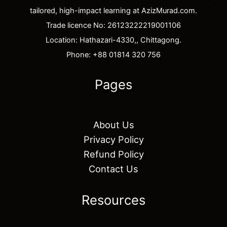
tailored, high-impact learning at AzizMurad.com.
Trade licence No: 26123222219001106
Location: Hathazari-4330,, Chittagong.
Phone: +88 01814 320 756
Pages
About Us
Privacy Policy
Refund Policy
Contact Us
Resources