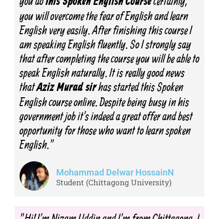
you do
certainly,
this Spoken English Course
you will overcome the fear of English and learn
English very easily. After finishing this course I
am speaking English fluently. So I strongly say
that after completing the course you will be able to
speak English naturally. It is really good news
that
has started this Spoken
Aziz Murad sir
English course online. Despite being busy in his
government job it's indeed a great offer and best
opportunity for those who want to learn spoken
English."
Mohammad Delwar HossainN
Student (Chittagong University)
"Hi! I'm Nizam Uddin and I'm from Chittagong. I