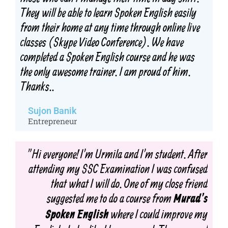
They will be able to learn Spoken English easily
from their home at any time through online live
classes (Skype Video Conference). We have
completed a Spoken English course and he was
the only awesome trainer. I am proud of him.
Thanks..
Sujon Banik
Entrepreneur
"Hi everyone! I'm Urmila and I'm student. After
attending my SSC Examination I was confused
that what I will do. One of my close friend
suggested me to do a course from
Murad's
where I could improve my
Spoken English