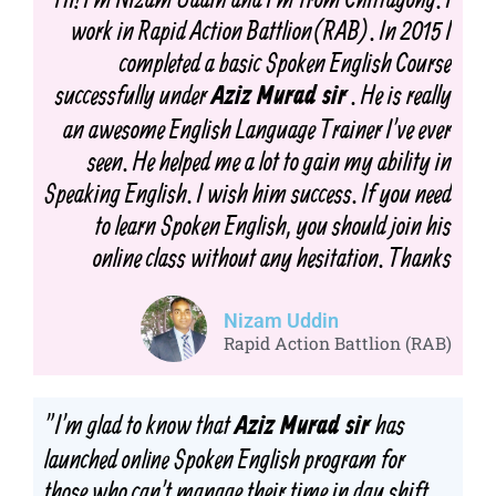
work in Rapid Action Battlion(RAB). In 2015 I
completed a basic Spoken English Course
successfully under
. He is really
Aziz Murad sir
an awesome English Language Trainer I've ever
seen. He helped me a lot to gain my ability in
Speaking English. I wish him success. If you need
to learn Spoken English, you should join his
online class without any hesitation. Thanks
Nizam Uddin
Rapid Action Battlion (RAB)
"I'm glad to know that
has
Aziz Murad sir
launched
online
Spoken English program for
those who can't manage their time in day shift.