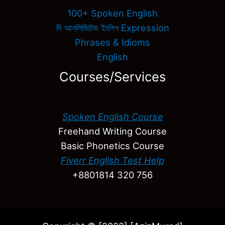
100+ Spoken English
দি আনলিমিটেড ইংলিশ Expression
Phrases & Idioms
English
Courses/Services
Spoken English Course
Freehand Writing Course
Basic Phonetics Course
Fiverr English Test Help
+8801814 320 756