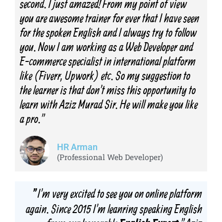
second. I just amazed! From my point of view
you are awesome trainer for ever that I have seen
for the spoken English and I always try to follow
you. Now I am working as a Web Developer and
E-commerce specialist in international platform
like (Fiverr, Upwork) etc. So my suggestion to
the learner is that don't miss this opportunity to
learn with Aziz Murad Sir. He will make you like
a pro."
HR Arman
(Professional Web Developer)
I'm very excited to see you on online platform
"
again. Since 2015 I'm leanring speaking English