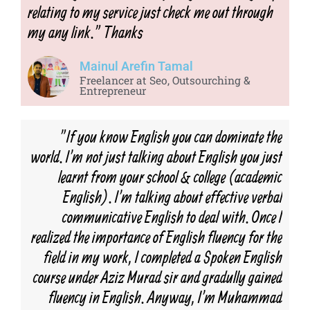
relating to my service just check me out through
my any link." Thanks
Mainul Arefin Tamal
Freelancer at Seo, Outsourching &
Entrepreneur
"If you know English you can dominate the
world. I'm not just talking about English you just
learnt from your school & college (academic
English). I'm talking about effective verbal
communicative English to deal with. Once I
realized the importance of English fluency for the
field in my work, I completed a Spoken English
course under Aziz Murad sir and gradully gained
fluency in English. Anyway, I'm Muhammad