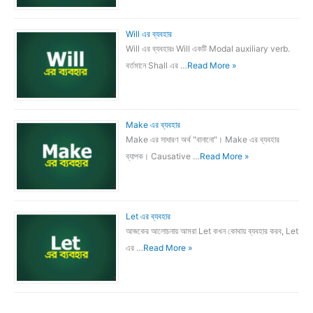
Will এর ব্যবহার
Will এর ব্যবহারঃ Will একটি Modal auxiliary verb.
বর্তমানে Shall এর …
Read More »
Make এর ব্যবহার
Make এর সাধারণ অর্থ "বানানো"। Make এর ব্যবহার
ব্যাপক। Causative …
Read More »
Let এর ব্যবহার
আজকের আলোচনায় আমরা Let কখন কোথায় ব্যবহার করব, Let
এর …
Read More »