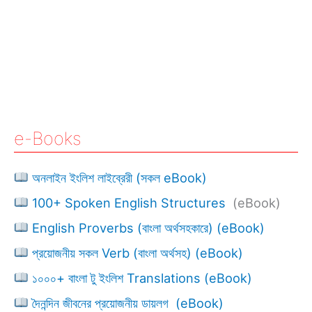
e-Books
অনলাইন ইংলিশ লাইব্রেরী (সকল eBook)
100+ Spoken English Structures
(eBook)
English Proverbs (বাংলা অর্থসহকারে) (eBook)
প্রয়োজনীয় সকল Verb (বাংলা অর্থসহ) (eBook)
১০০০+ বাংলা টু ইংলিশ Translations (eBook)
দৈনন্দিন জীবনের প্রয়োজনীয় ডায়লগ (eBook)