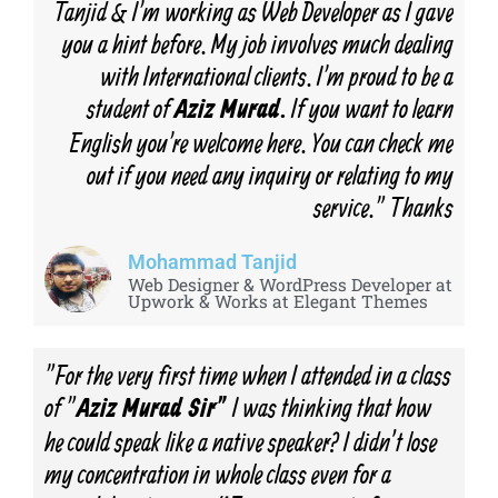
Tanjid & I'm working as Web Developer as I gave
you a hint before. My job involves much dealing
with International clients. I'm proud to be a
student of
If you want to learn
Aziz Murad.
English you're welcome here. You can check me
out if you need any inquiry or relating to my
service." Thanks
Mohammad Tanjid
Web Designer & WordPress Developer at
Upwork & Works at Elegant Themes
"For the very first time when I attended in a class
of "
I was thinking that how
Aziz Murad Sir"
he could speak like a native speaker? I didn’t lose
my concentration in whole class even for a