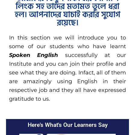
লিংক সহ তাদের মতামত তুলে ধরা
হল। আপনাদের যাচাই করার সুযোগ
রয়েছে।
In this section we will introduce you to
some of our students who have learnt
Spoken English
successfully at our
Institute and you can join their profile and
see what they are doing. Infact, all of them
are amazingly using English in their
respective job and they all have expressed
gratitude to us.
Here's What's Our Learners Say