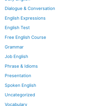
Dialogue & Conversation
English Expressions
English Test
Free English Course
Grammar
Job English
Phrase & Idioms
Presentation
Spoken English
Uncategorized
Vocabulary