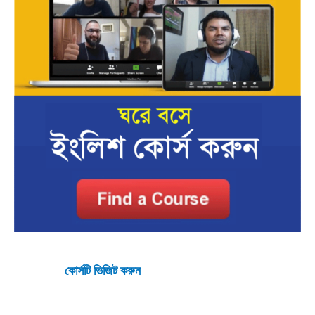
কোর্সটি ভিজিট করুন