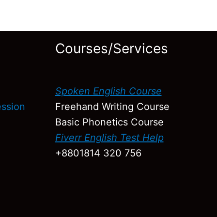
Courses/Services
h
Spoken English Course
ression
Freehand Writing Course
Basic Phonetics Course
Fiverr English Test Help
+8801814 320 756