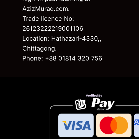
AzizMurad.com.
Trade licence No:
26123222219001106
Location: Hathazari-4330,,
Chittagong.
Phone: +88 01814 320 756