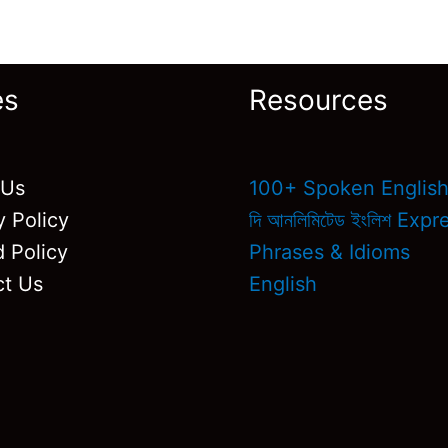
es
Resources
 Us
100+ Spoken Englis
y Policy
দি আনলিমিটেড ইংলিশ Exp
 Policy
Phrases & Idioms
ct Us
English