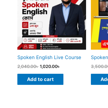
2,040.00৳ .
1,020.00৳ .
Spoken English Live Course
Spoken
2,040.00
৳
1,020.00
৳
3,500.0
Add to cart
Add