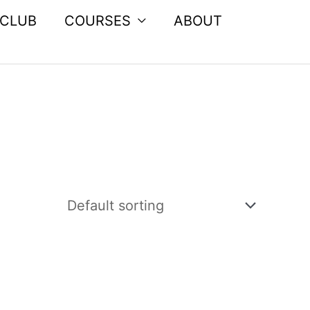
 CLUB
COURSES
ABOUT