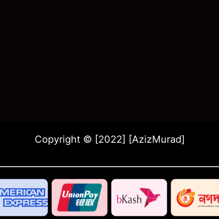
Copyright © [2022] [AzizMurad]