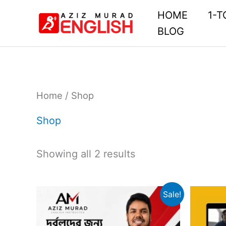
Skip
HOME
1-T
to
BLOG
content
Home
/ Shop
Shop
Showing all 2 results
Original
Current
Sale!
price
price
was:
is: