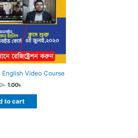
3,500.00৳ .
1.00৳ .
 English Video Course
0
৳
1.00
৳
 to cart