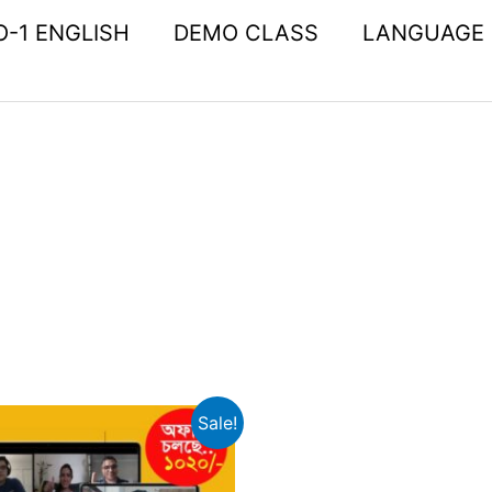
O-1 ENGLISH
DEMO CLASS
LANGUAGE
Original
Current
Sale!
price
price
was:
is: