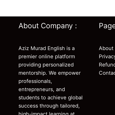
About Company :
Pag
Aziz Murad English is a
About
premier online platform
Privac
providing personalized
Refund
mentorship. We empower
Conta
professionals,
entrepreneurs, and
students to achieve global
success through tailored,
high-impact learning at